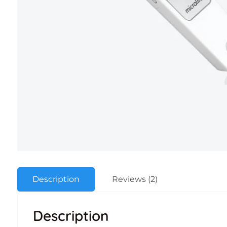
Description
Reviews (2)
Description