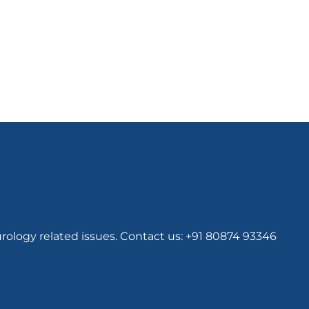
rology related issues. Contact us: +91 80874 93346