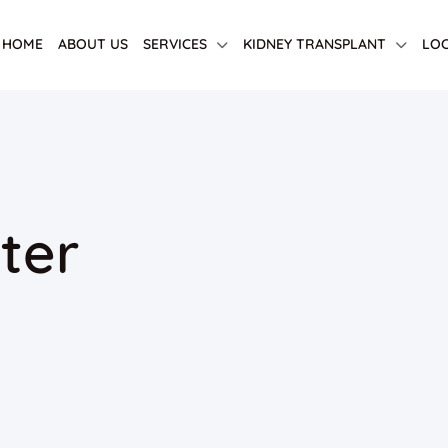
HOME
ABOUT US
SERVICES
KIDNEY TRANSPLANT
LOC
ter