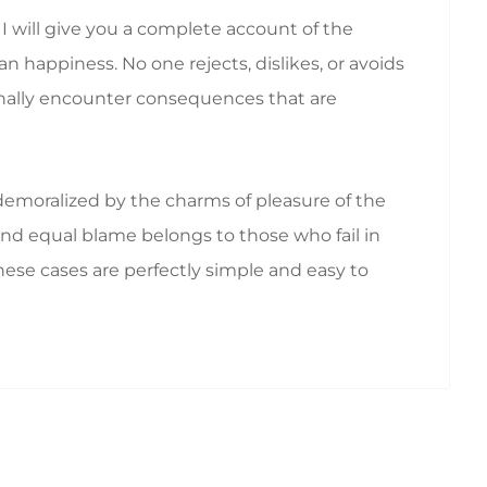
I will give you a complete account of the
 happiness. No one rejects, dislikes, or avoids
ionally encounter consequences that are
emoralized by the charms of pleasure of the
nd equal blame belongs to those who fail in
hese cases are perfectly simple and easy to