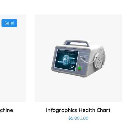
Sale!
achine
Infographics Health Chart
$
5,000.00
 price was: $500.00.
Current price is: $450.00.