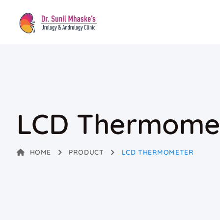
LCD Thermome
HOME
PRODUCT
LCD THERMOMETER