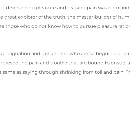
a of denouncing pleasure and praising pain was born and 
great explorer of the truth, the master-builder of human
ecause those who do not know how to pursue pleasure rat
 indignation and dislike men who are so beguiled and d
foresee the pain and trouble that are bound to ensue; a
e same as saying through shrinking from toil and pain. T