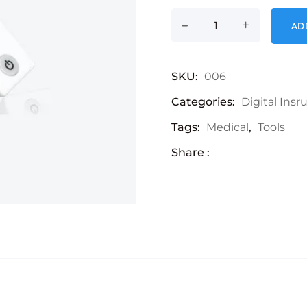
-
LCD Thermometer 
+
AD
SKU:
006
Categories:
Digital Ins
Tags:
Medical
,
Tools
Share :