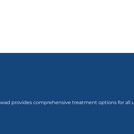
out of
out of 5
5
hwad provides comprehensive treatment options for all u