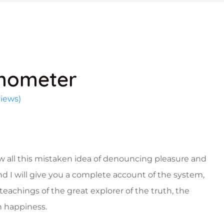
mometer
iews)
w all this mistaken idea of denouncing pleasure and
nd I will give you a complete account of the system,
eachings of the great explorer of the truth, the
 happiness.