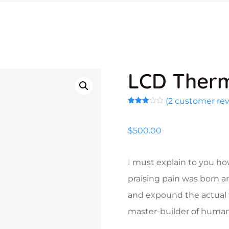
LCD Ther
(
2
customer rev
Rated
2
3.00
out of
$
500.00
5
based
on
customer
ratings
I must explain to you ho
praising pain was born a
and expound the actual t
master-builder of human