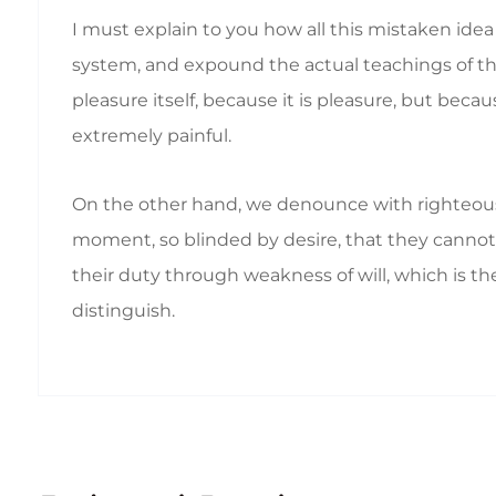
I must explain to you how all this mistaken ide
system, and expound the actual teachings of the 
pleasure itself, because it is pleasure, but b
extremely painful.
On the other hand, we denounce with righteous
moment, so blinded by desire, that they cannot 
their duty through weakness of will, which is th
distinguish.