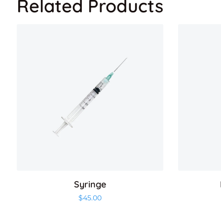
Related Products
Syringe
$
45.00