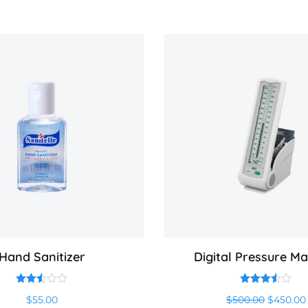
Hand Sanitizer
Digital Pressure M
Rated
Rated
Original
$
55.00
$
500.00
$
450.00
2.50
3.50