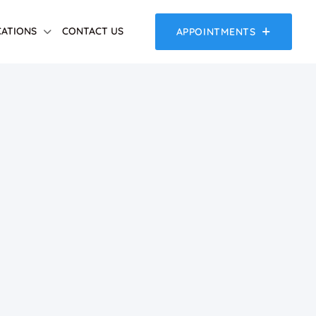
ATIONS
CONTACT US
APPOINTMENTS