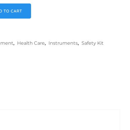
quantity
D TO CART
rument
,
Health Care
,
Instruments
,
Safety Kit