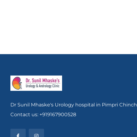
Dr Sunil Mhaske's Urology hospital in Pimpri Chinc
Contact us: +919167900528