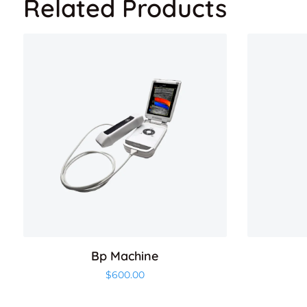
Related Products
Bp Machine
$
600.00