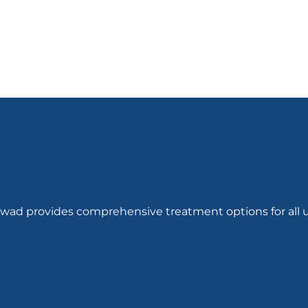
hwad provides comprehensive treatment options for all u