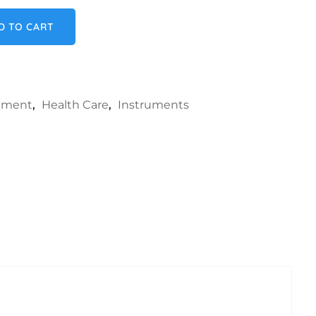
ty
D TO CART
rument
,
Health Care
,
Instruments