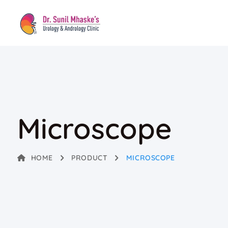
Microscope
HOME
PRODUCT
MICROSCOPE