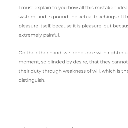
I must explain to you how all this mistaken ide
system, and expound the actual teachings of the 
pleasure itself, because it is pleasure, but b
extremely painful.
On the other hand, we denounce with righteous
moment, so blinded by desire, that they cannot 
their duty through weakness of will, which is th
distinguish.