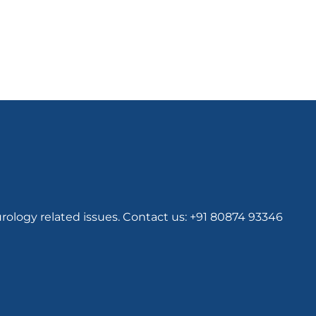
rology related issues. Contact us: +91 80874 93346