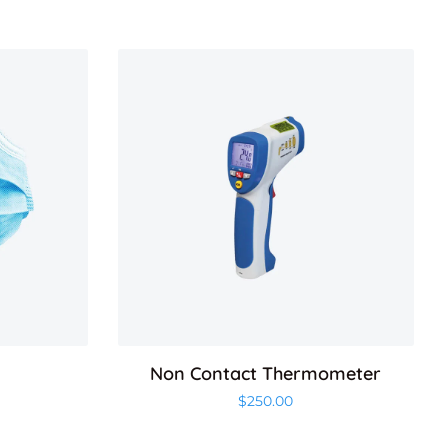
Non Contact Thermometer
$
250.00