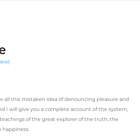
e
iew)
w all this mistaken idea of denouncing pleasure and
nd I will give you a complete account of the system,
eachings of the great explorer of the truth, the
 happiness.