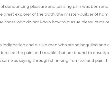
a of denouncing pleasure and praising pain was born and 
great explorer of the truth, the master-builder of human
ecause those who do not know how to pursue pleasure rat
 indignation and dislike men who are so beguiled and d
foresee the pain and trouble that are bound to ensue; a
e same as saying through shrinking from toil and pain. T