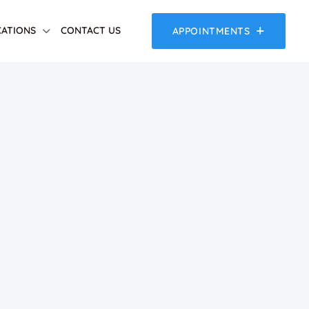
ATIONS
CONTACT US
APPOINTMENTS