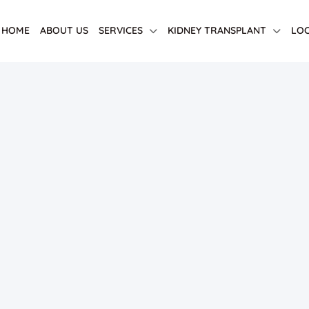
HOME
ABOUT US
SERVICES
KIDNEY TRANSPLANT
LOC