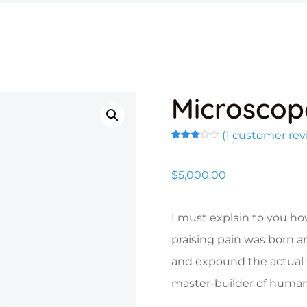
Microscop
(
1
customer rev
Rated
1
3.00
out of
$
5,000.00
5
based
on
customer
rating
I must explain to you ho
praising pain was born a
and expound the actual t
master-builder of human