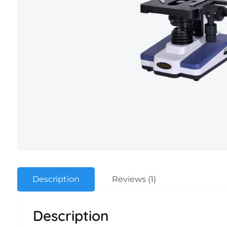
Description
Reviews (1)
Description