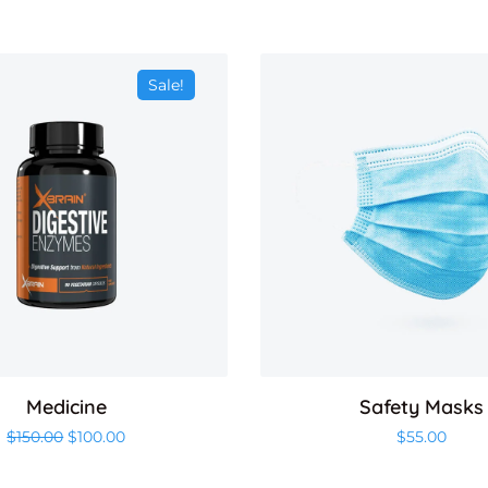
Sale!
Medicine
Safety Masks
Original price was: $150.00.
Current price is: $100.00.
$
150.00
$
100.00
$
55.00