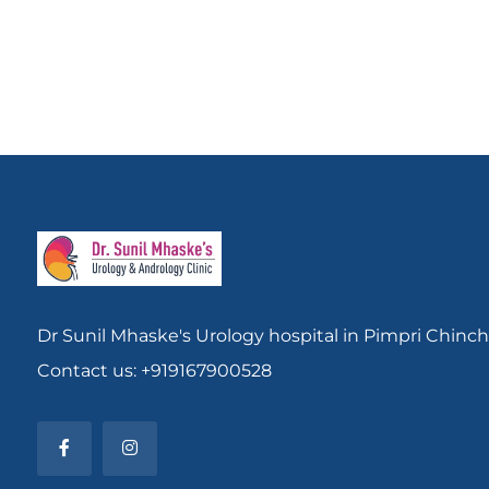
Dr Sunil Mhaske's Urology hospital in Pimpri Chinc
Contact us: +919167900528