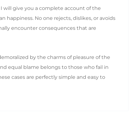
I will give you a complete account of the
 happiness. No one rejects, dislikes, or avoids
ionally encounter consequences that are
emoralized by the charms of pleasure of the
nd equal blame belongs to those who fail in
hese cases are perfectly simple and easy to