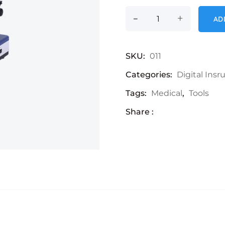
-
Microscope quanti
+
AD
SKU:
011
Categories:
Digital Ins
Tags:
Medical
,
Tools
Share :