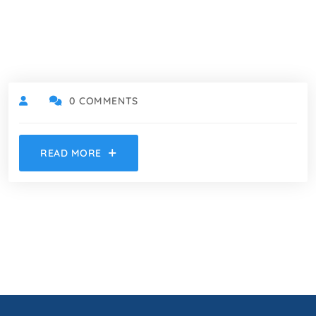
0 COMMENTS
READ MORE