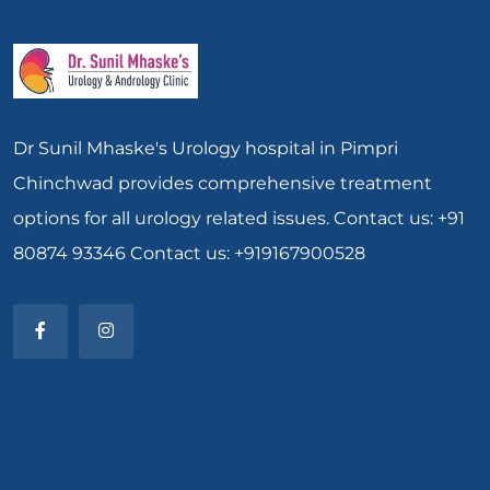
Dr Sunil Mhaske's Urology hospital in Pimpri
Chinchwad provides comprehensive treatment
options for all urology related issues. Contact us: +91
80874 93346 Contact us: +919167900528