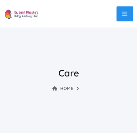
Care
HOME