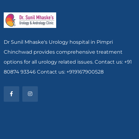
Dr Sunil Mhaske's Urology hospital in Pimpri
Chinchwad provides comprehensive treatment
options for all urology related issues. Contact us: +91
80874 93346 Contact us: +919167900528