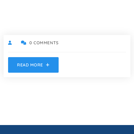
0 COMMENTS
READ MORE