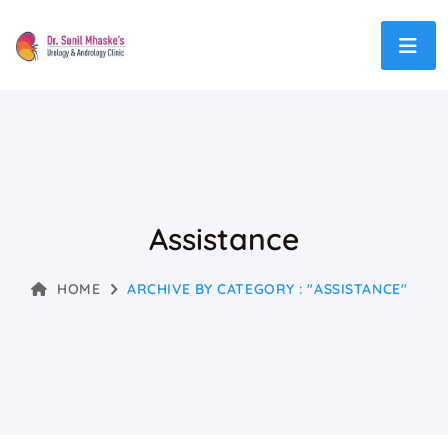
Assistance
HOME
ARCHIVE BY CATEGORY : "ASSISTANCE"