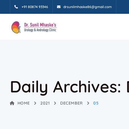
+91 80874 93346
drsunilmhaske86@gmail.com
Daily Archives:
HOME
2021
DECEMBER
05