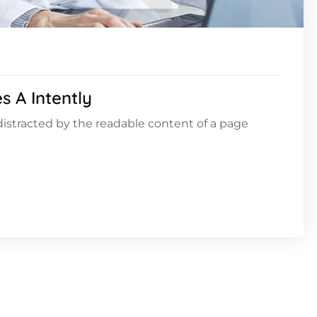
 A Intently
e distracted by the readable content of a page