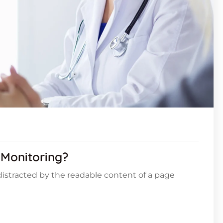
 Monitoring?
e distracted by the readable content of a page