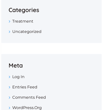
Categories
Treatment
Uncategorized
Meta
Log In
Entries Feed
Comments Feed
WordPress.org