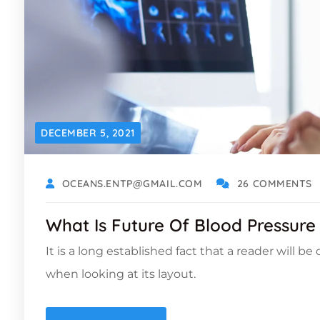
DECEMBER 5, 2021
OCEANS.ENTP@GMAIL.COM
26 COMMENTS
What Is Future Of Blood Pressure
It is a long established fact that a reader will b
when looking at its layout.