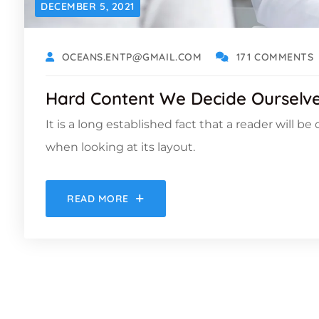
DECEMBER 5, 2021
OCEANS.ENTP@GMAIL.COM
171 COMMENTS
Hard Content We Decide Ourselves
It is a long established fact that a reader will b
when looking at its layout.
READ MORE