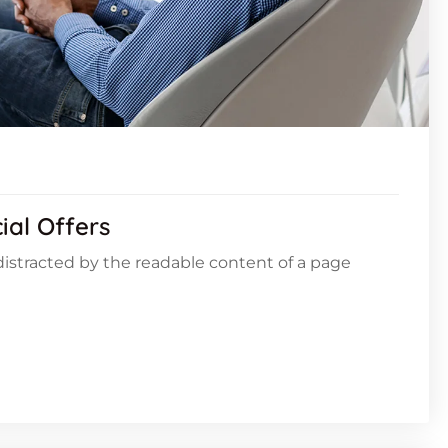
ial Offers
e distracted by the readable content of a page