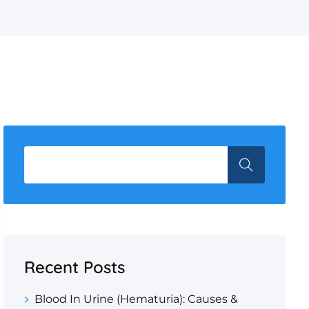
Recent Posts
Blood In Urine (Hematuria): Causes &