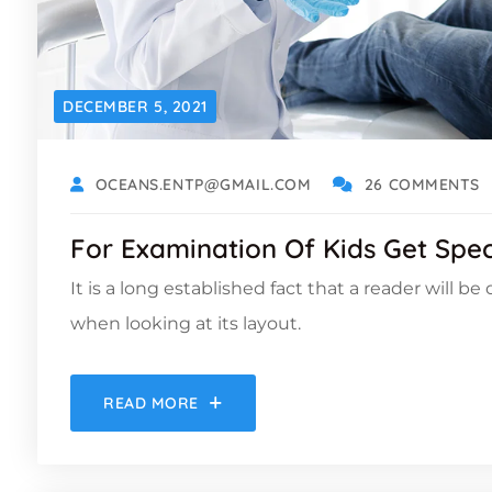
DECEMBER 5, 2021
OCEANS.ENTP@GMAIL.COM
26 COMMENTS
For Examination Of Kids Get Spec
It is a long established fact that a reader will b
when looking at its layout.
READ MORE