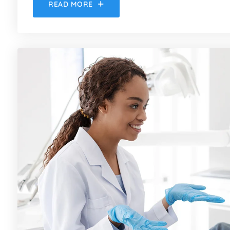
READ MORE