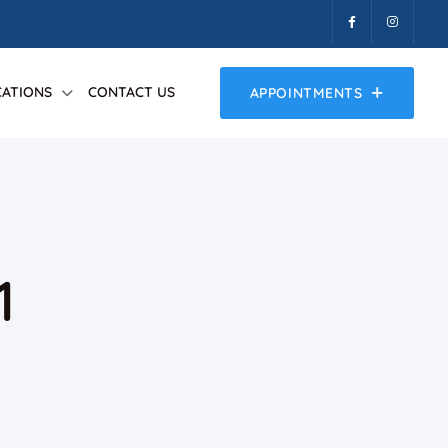
ATIONS
CONTACT US
APPOINTMENTS
1