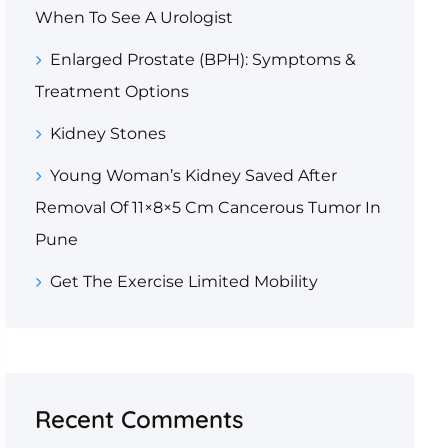
When To See A Urologist
Enlarged Prostate (BPH): Symptoms &
Treatment Options
Kidney Stones
Young Woman’s Kidney Saved After
Removal Of 11×8×5 Cm Cancerous Tumor In
Pune
Get The Exercise Limited Mobility
Recent Comments