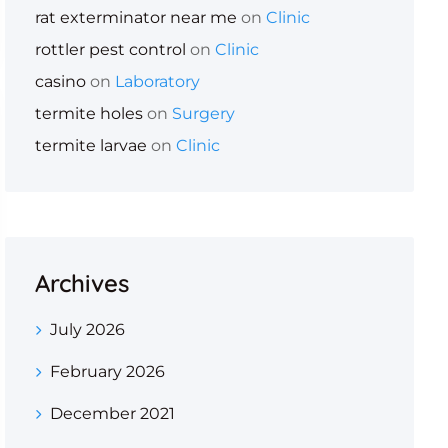
rat exterminator near me
on
Clinic
rottler pest control
on
Clinic
casino
on
Laboratory
termite holes
on
Surgery
termite larvae
on
Clinic
Archives
July 2026
February 2026
December 2021