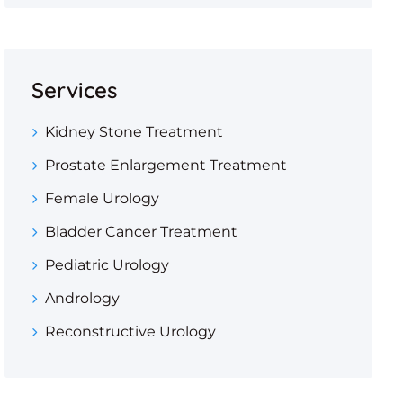
Services
Kidney Stone Treatment
Prostate Enlargement Treatment
Female Urology
Bladder Cancer Treatment
Pediatric Urology
Andrology
Reconstructive Urology