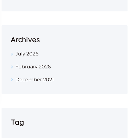
Archives
July 2026
February 2026
December 2021
Tag