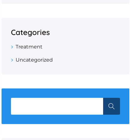
Categories
Treatment
Uncategorized