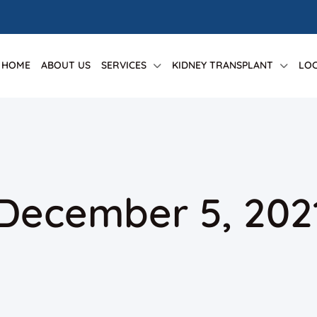
HOME
ABOUT US
SERVICES
KIDNEY TRANSPLANT
LOC
 December 5, 202