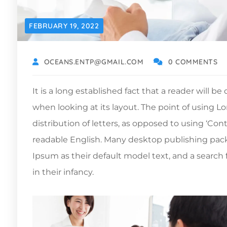
FEBRUARY 19, 2022
OCEANS.ENTP@GMAIL.COM
0 COMMENTS
It is a long established fact that a reader will b
when looking at its layout. The point of using L
distribution of letters, as opposed to using ‘Con
readable English. Many desktop publishing pa
Ipsum as their default model text, and a search f
in their infancy.