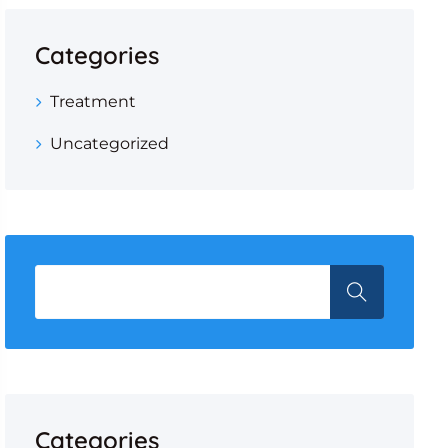
Categories
Treatment
Uncategorized
Categories