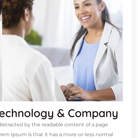
Technology & Company
e distracted by the readable content of a page
orem Ipsum is that it has a more-or-less normal