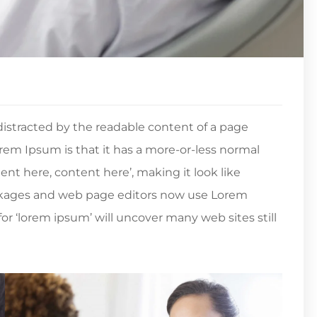
e distracted by the readable content of a page
orem Ipsum is that it has a more-or-less normal
tent here, content here’, making it look like
ckages and web page editors now use Lorem
or ‘lorem ipsum’ will uncover many web sites still