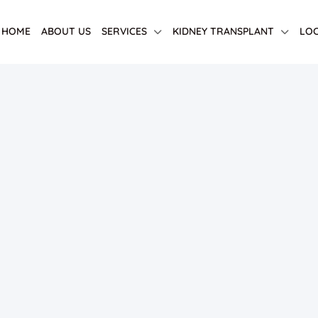
HOME
ABOUT US
SERVICES
KIDNEY TRANSPLANT
LOC