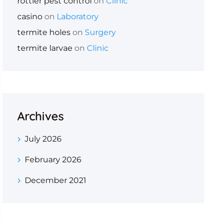
rottler pest control
on
Clinic
casino
on
Laboratory
termite holes
on
Surgery
termite larvae
on
Clinic
Archives
July 2026
February 2026
December 2021