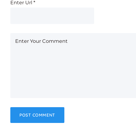
Enter Url
*