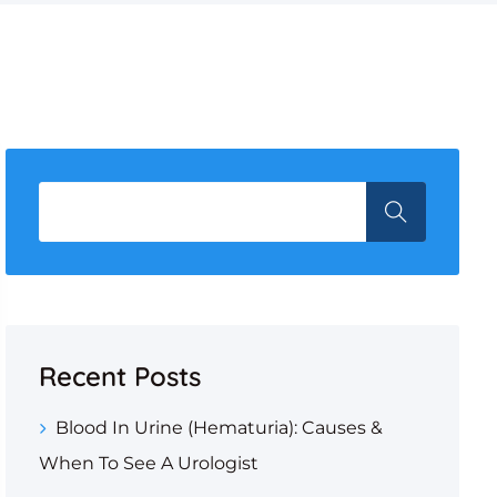
Recent Posts
Blood In Urine (Hematuria): Causes &
When To See A Urologist