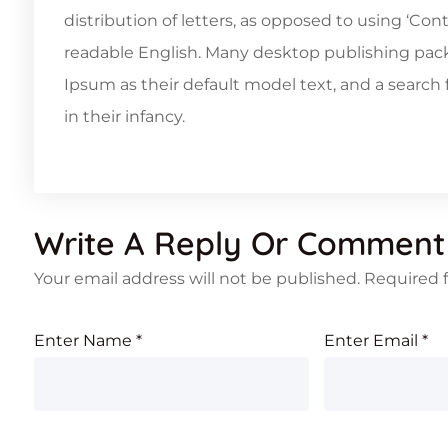
distribution of letters, as opposed to using ‘Con
readable English. Many desktop publishing pa
Ipsum as their default model text, and a search f
in their infancy.
Write A Reply Or Comment
Your email address will not be published.
Required 
Enter Name
*
Enter Email
*