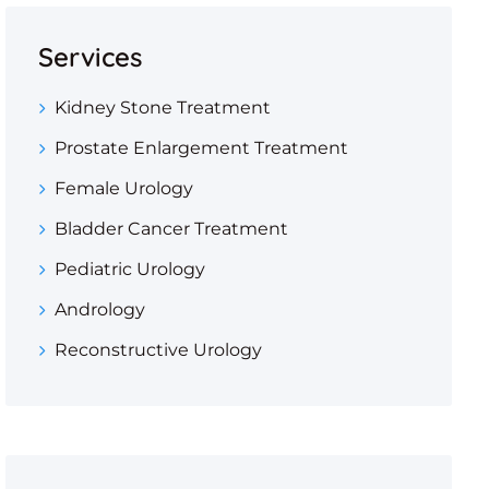
Services
Kidney Stone Treatment
Prostate Enlargement Treatment
Female Urology
Bladder Cancer Treatment
Pediatric Urology
Andrology
Reconstructive Urology