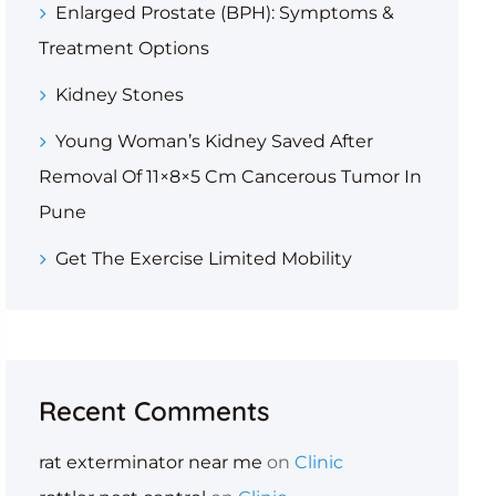
Enlarged Prostate (BPH): Symptoms &
Treatment Options
Kidney Stones
Young Woman’s Kidney Saved After
Removal Of 11×8×5 Cm Cancerous Tumor In
Pune
Get The Exercise Limited Mobility
Recent Comments
rat exterminator near me
on
Clinic