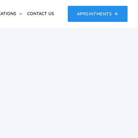
ATIONS
CONTACT US
APPOINTMENTS