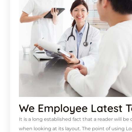
We Employee Latest 
It is a long established fact that a reader will b
when looking at its layout. The point of using L