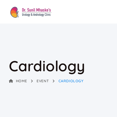
Cardiology
HOME
EVENT
CARDIOLOGY