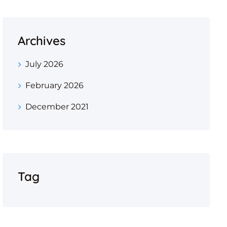
Archives
July 2026
February 2026
December 2021
Tag