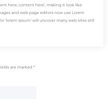
tent here, content here’, making it look like
ckages and web page editors now use Lorem
or ‘lorem ipsum’ will uncover many web sites still
fields are marked
*