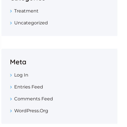
Treatment
Uncategorized
Meta
Log In
Entries Feed
Comments Feed
WordPress.org